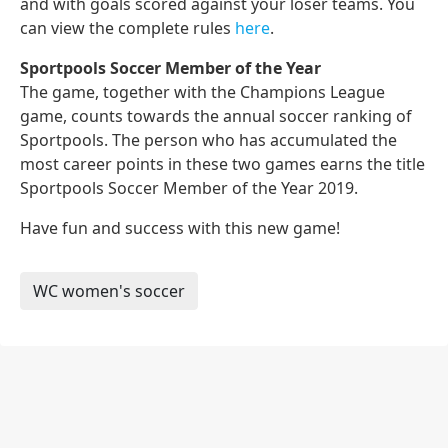
and with goals scored against your loser teams. You
can view the complete rules
here
.
Sportpools Soccer Member of the Year
The game, together with the Champions League
game, counts towards the annual soccer ranking of
Sportpools. The person who has accumulated the
most career points in these two games earns the title
Sportpools Soccer Member of the Year 2019.
Have fun and success with this new game!
WC women's soccer