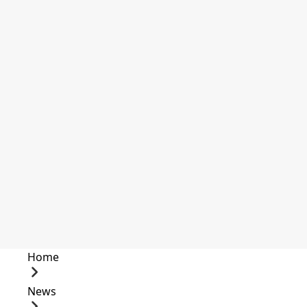
Home
News