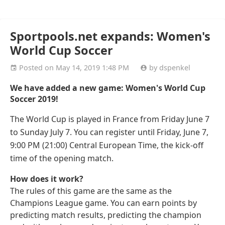
WK voetbal 2026
Champions League 2026/27
Sportpools.net expands: Women's
World Cup Soccer
Posted on May 14, 2019 1:48 PM
by dspenkel
We have added a new game: Women's World Cup
Soccer 2019!
The World Cup is played in France from Friday June 7
to Sunday July 7. You can register until Friday, June 7,
9:00 PM (21:00) Central European Time, the kick-off
time of the opening match.
How does it work?
The rules of this game are the same as the
Champions League game. You can earn points by
predicting match results, predicting the champion