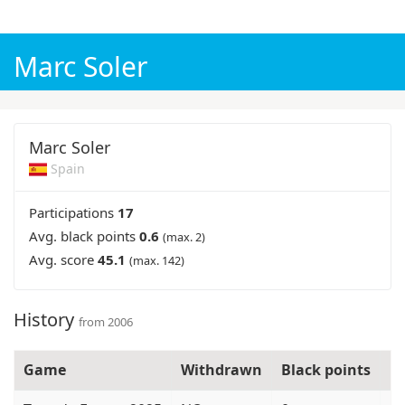
WK voetbal 2026
Champions League 2026/27
Marc Soler
Marc Soler
Spain
Participations
17
Avg. black points
0.6
(max. 2)
Avg. score
45.1
(max. 142)
History
from 2006
Game
Withdrawn
Black points
N