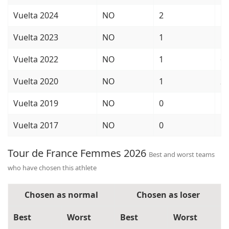
Vuelta 2024
NO
2
5
Vuelta 2023
NO
1
1
Vuelta 2022
NO
1
6
Vuelta 2020
NO
1
2
Vuelta 2019
NO
0
1
Vuelta 2017
NO
0
5
Tour de France Femmes 2026
Best and worst teams
who have chosen this athlete
Chosen as normal
Chosen as loser
Best
Worst
Best
Worst