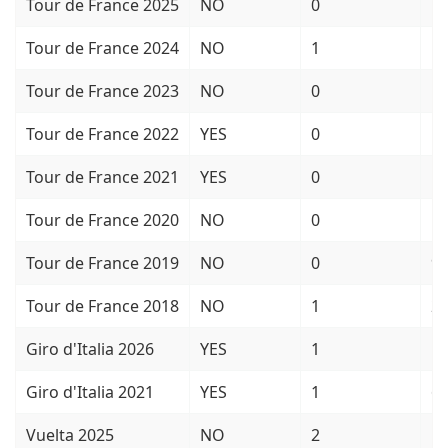
Tour de France 2025
NO
0
1
Tour de France 2024
NO
1
5
Tour de France 2023
NO
0
1
Tour de France 2022
YES
0
5
Tour de France 2021
YES
0
1
Tour de France 2020
NO
0
1
Tour de France 2019
NO
0
9
Tour de France 2018
NO
1
2
Giro d'Italia 2026
YES
1
1
Giro d'Italia 2021
YES
1
6
Vuelta 2025
NO
2
1