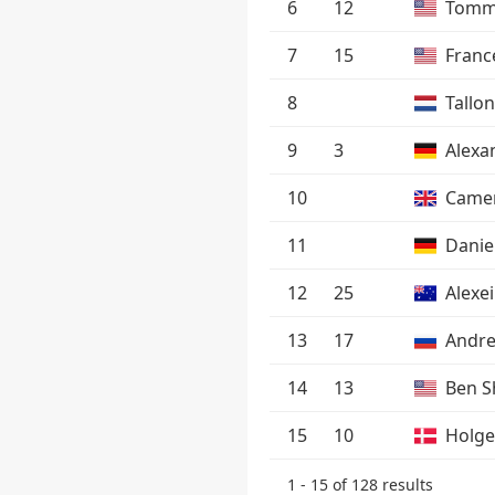
6
12
Tomm
7
15
Franc
8
Tallo
9
3
Alexa
10
Camer
11
Danie
12
25
Alexe
13
17
Andre
14
13
Ben S
15
10
Holge
1 - 15 of 128 results