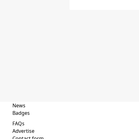
News
Badges
FAQs
Advertise
Contact form