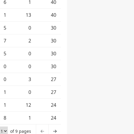
6
1
40
1
13
40
5
0
30
7
2
30
5
0
30
0
0
30
0
3
27
1
0
27
1
12
24
8
1
24
←
→
of 9 pages