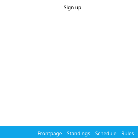
Sportpools
Login
Sign up
.net
Home
Rules
Calendar
Career
Year competition
Search
Actieve pools
WK voetbal 2026
Tour de France 2026
Games
Cycling
Eendagskoersen 2026
Giro d'Italia 2026
Tour de 
Tennis
Australian Open 2026
Roland Garros 2026
Wimbl
Soccer
WK voetbal 2026
Champions League 2026/27
Frontpage
Standings
Schedule
Rules