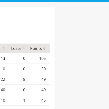
r
Loser
Points
13
0
105
0
0
50
22
8
49
40
0
49
10
1
45