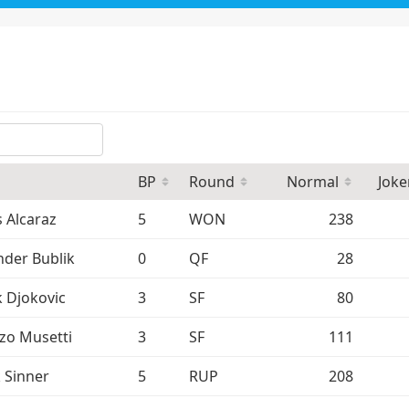
BP
Round
Normal
Joke
s Alcaraz
5
WON
238
nder Bublik
0
QF
28
 Djokovic
3
SF
80
zo Musetti
3
SF
111
k Sinner
5
RUP
208