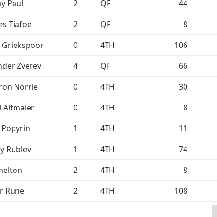
y Paul
2
QF
44
es Tiafoe
2
QF
8
n Griekspoor
0
4TH
106
nder Zverev
4
QF
66
on Norrie
0
4TH
30
l Altmaier
0
4TH
8
i Popyrin
1
4TH
11
y Rublev
1
4TH
74
helton
2
4TH
8
r Rune
2
4TH
108