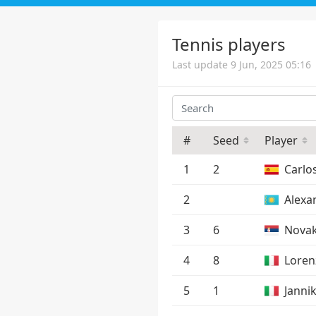
Tennis players
Last update 9 Jun, 2025 05:16
#
Seed
Player
1
2
Carlo
2
Alexa
3
6
Novak
4
8
Loren
5
1
Janni