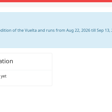
dition of the Vuelta and runs from Aug 22, 2026 till Sep 13,
ation
 yet