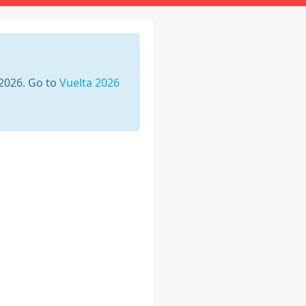
 2026. Go to
Vuelta 2026