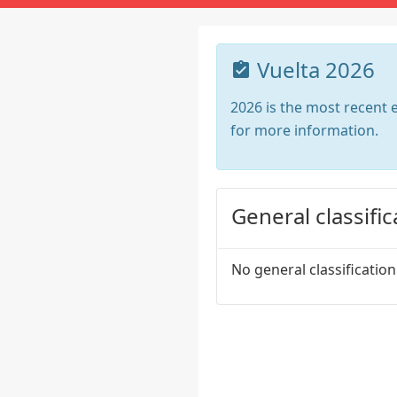
Vuelta 2026
2026 is the most recent e
for more information.
General classific
No general classification