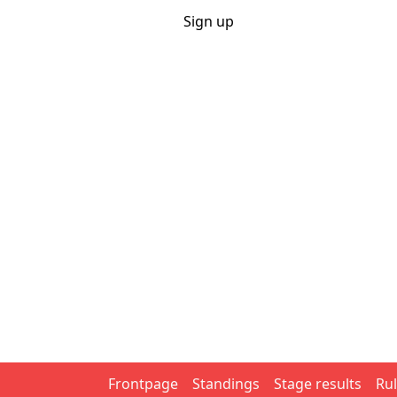
Sportpools
Login
Sign up
.net
Home
Rules
Calendar
Career
Year competition
Search
Actieve pools
WK voetbal 2026
Tour de France 2026
Games
Cycling
Eendagskoersen 2026
Giro d'Italia 2026
Tour de 
Tennis
Australian Open 2026
Roland Garros 2026
Wimbl
Soccer
WK voetbal 2026
Champions League 2026/27
Frontpage
Standings
Stage results
Ru