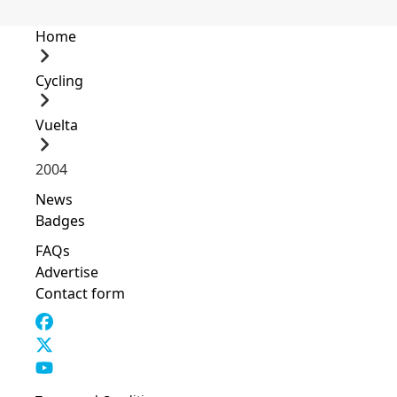
Home
Cycling
Vuelta
2004
News
Badges
FAQs
Advertise
Contact form